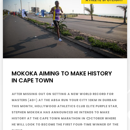
MOKOKA AIMING TO MAKE HISTORY
IN CAPE TOWN
After missing out on setting a new world record for
masters (40+) at the Absa Run Your City 10km in Durban
this month, Hollywood Athletics Club Elite Purple Star,
Stephen Mokoka has announced he intends to make
history at the Cape Town Marathon in October where
he will look to become the first four-time winner of the