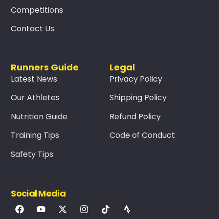
Competitions
Contact Us
Runners Guide
Legal
Latest News
Privacy Policy
Our Athletes
Shipping Policy
Nutrition Guide
Refund Policy
Training Tips
Code of Conduct
Safety Tips
Social Media