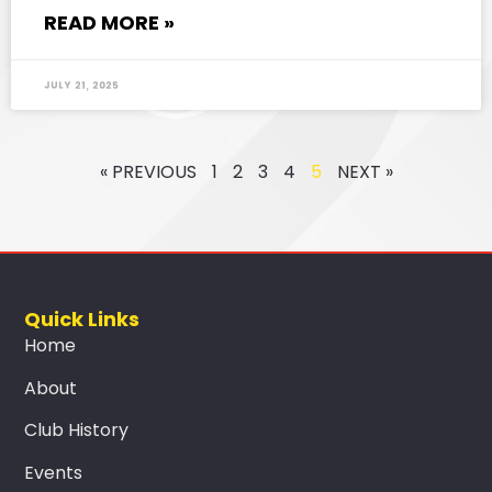
READ MORE »
July 21, 2025
« PREVIOUS
1
2
3
4
5
NEXT »
Quick Links
Home
About
Club History
Events