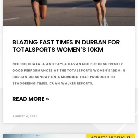
BLAZING FAST TIMES IN DURBAN FOR
TOTALSPORTS WOMEN’S 10KM
Neheng Khatala and Tayla Kavanagh put in supremely
good performances at the Totalsports Women’s 10km in
Durban on Sunday on a morning that produced to
staggering times. Cuan Walker reports.
READ MORE »
August 4, 2025
ATHLETE SPOTLIGHT