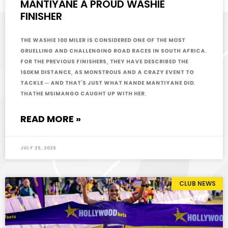
MANTIYANE A PROUD WASHIE
FINISHER
The Washie 100 miler is considered one of the most
gruelling and challenging road races in South Africa.
For the previous finishers, they have described the
160km distance, as monstrous and a crazy event to
tackle – and that’s just what Nande Mantiyane did.
Thathe Msimango caught up with her.
READ MORE »
July 25, 2025
CLUB NEWS