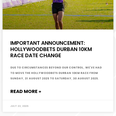
IMPORTANT ANNOUNCEMENT:
HOLLYWOODBETS DURBAN 10KM
RACE DATE CHANGE
Due to circumstances beyond our control, we’ve had
to move the Hollywoodbets Durban 10km race from
Sunday, 31 August 2025 to Saturday, 30 August 2025.
READ MORE »
July 23, 2025