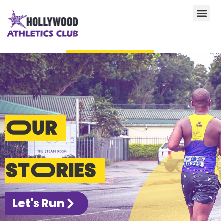
SHOP ATHLETICS KIT
0
R
0,00
OUR
STORIES
Let's Run