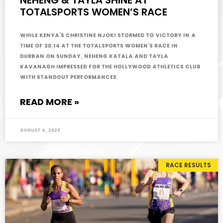
NEHENG & TAYLA SHINE AT
TOTALSPORTS WOMEN’S RACE
While Kenya’s Christine Njoki stormed to victory in a
time of 30:14 at the Totalsports Women’s Race in
Durban on Sunday, Neheng Katala and Tayla
Kavanagh impressed for the Hollywood Athletics Club
with standout performances.
READ MORE »
August 4, 2025
RACE RESULTS