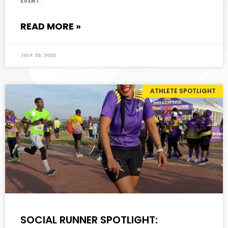
event.
READ MORE »
July 30, 2025
ATHLETE SPOTLIGHT
SOCIAL RUNNER SPOTLIGHT: