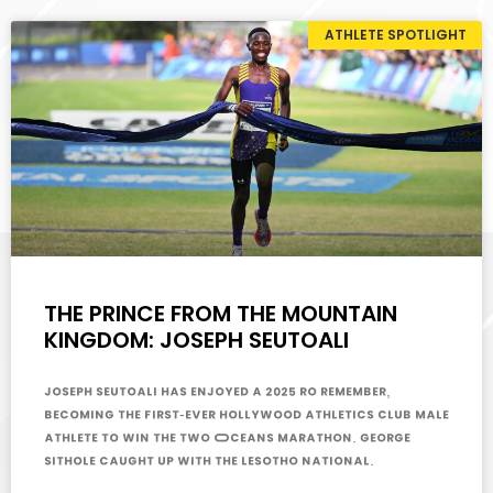
ATHLETE SPOTLIGHT
THE PRINCE FROM THE MOUNTAIN
KINGDOM: JOSEPH SEUTOALI
Joseph Seutoali has enjoyed a 2025 ro remember,
becoming the first-ever Hollywood Athletics Club male
athlete to win the Two Oceans Marathon. George
Sithole caught up with the Lesotho national.