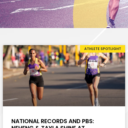
ATHLETE SPOTLIGHT
NATIONAL RECORDS AND PBS: