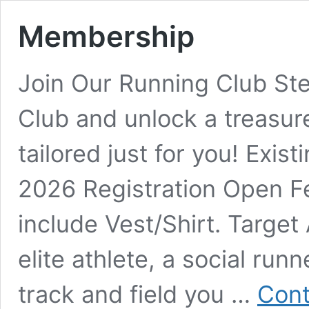
Membership
Join Our Running Club Ste
Club and unlock a treasur
tailored just for you! Exi
2026 Registration Open F
include Vest/Shirt. Targe
elite athlete, a social runn
track and field you …
Cont