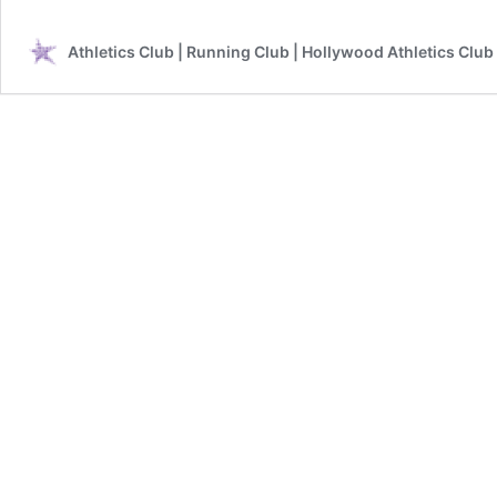
Athletics Club | Running Club | Hollywood Athletics Club