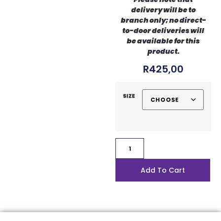
delivery will be to
branch only; no direct-
to-door deliveries will
be available for this
product.
R
425,00
Size
Add To Cart