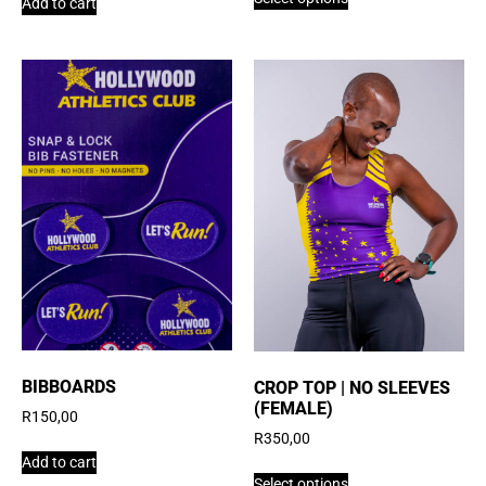
Add to cart
BIBBOARDS
CROP TOP | NO SLEEVES
(FEMALE)
R
150,00
R
350,00
Add to cart
Select options