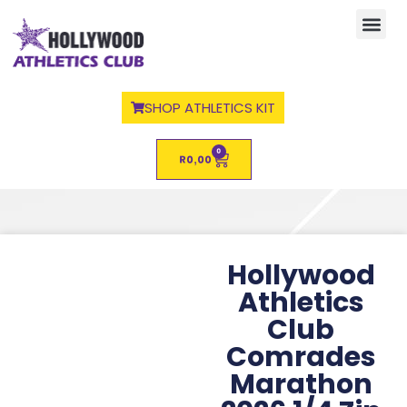
SHOP ATHLETICS KIT
0
R
0,00
Hollywood
Athletics
Club
Comrades
Marathon