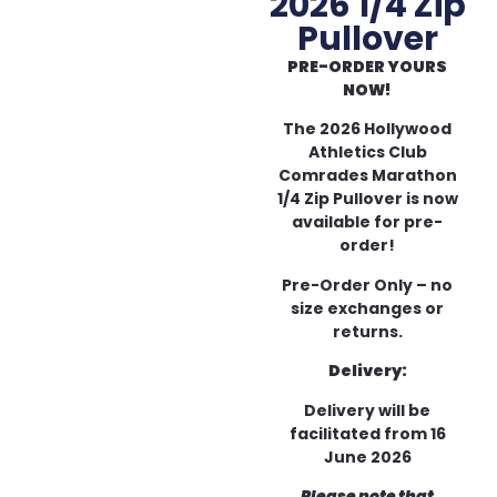
2026 1/4 Zip
Pullover
PRE-ORDER YOURS
NOW!
The 2026 Hollywood
Athletics Club
Comrades Marathon
1/4 Zip Pullover is now
available for pre-
order!
Pre-Order Only – no
size exchanges or
returns.
Delivery:
Delivery will be
facilitated from 16
June 2026
Please note that