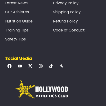
Latest News
Privacy Policy
Our Athletes
Shipping Policy
Nutrition Guide
Refund Policy
Training Tips
Code of Conduct
Safety Tips
Social Media