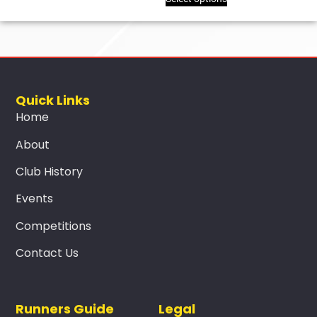
Quick Links
Home
About
Club History
Events
Competitions
Contact Us
Runners Guide
Legal