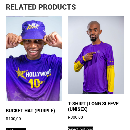
RELATED PRODUCTS
T-SHIRT | LONG SLEEVE
(UNISEX)
BUCKET HAT (PURPLE)
R
300,00
R
100,00
Select options