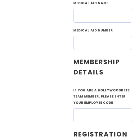
Medical Aid Name
Medical Aid Number
Membership
Details
If you are a Hollywoodbets
Team member, please enter
your employee code
Registration