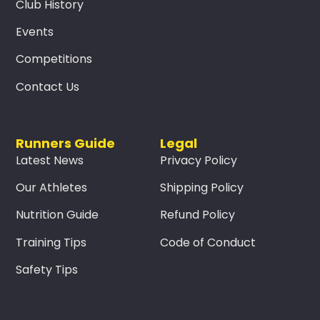
Club History
Events
Competitions
Contact Us
Runners Guide
Legal
Latest News
Privacy Policy
Our Athletes
Shipping Policy
Nutrition Guide
Refund Policy
Training Tips
Code of Conduct
Safety Tips