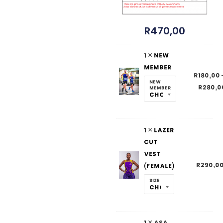
R
470,00
1 ×
New
Member
R
180,00
New
R
280,0
Member
1 ×
Lazer
Cut
Vest
R
290,0
(Female)
Size
1 × ASA