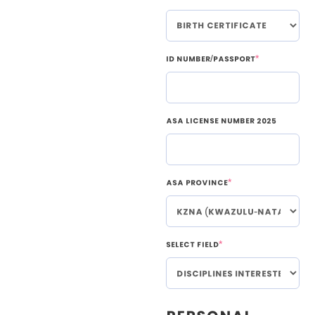
ID Number/Passport
*
ASA License Number 2025
ASA Province
*
Select Field
*