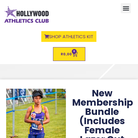
SHOP ATHLETICS KIT
0
R
0,00
New
Membership
Bundle
(Includes
Female