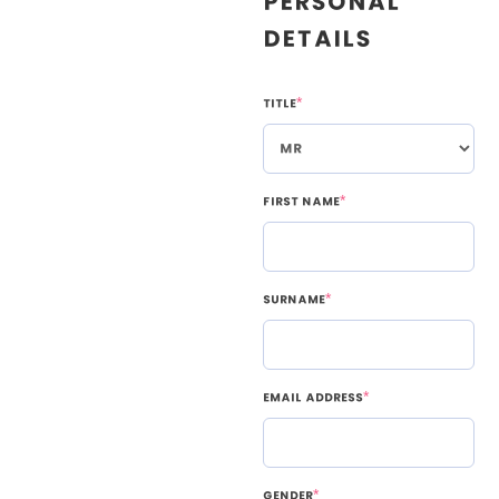
Personal
Details
Title
*
First Name
*
Surname
*
Email Address
*
Gender
*