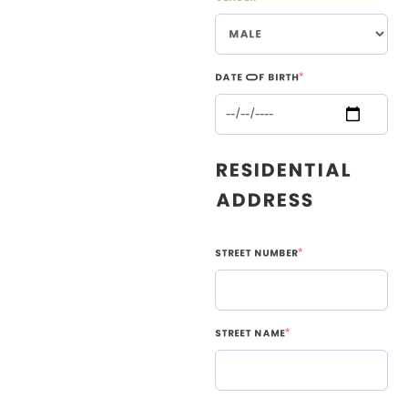
Date Of Birth
*
Residential
Address
Street Number
*
Street Name
*