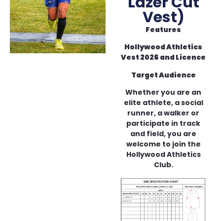
Lazer Cut
Vest)
Features
Hollywood Athletics
Vest 2026 and Licence
Target Audience
Whether you are an
elite athlete, a social
runner, a walker or
participate in track
and field, you are
welcome to join the
Hollywood Athletics
Club.