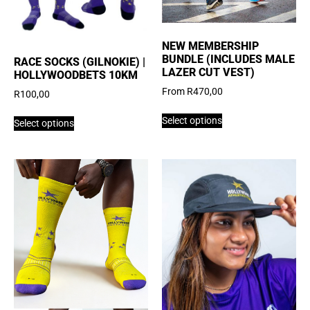
NEW MEMBERSHIP
BUNDLE (INCLUDES MALE
RACE SOCKS (GILNOKIE) |
LAZER CUT VEST)
HOLLYWOODBETS 10KM
From
R
470,00
R
100,00
Select options
Select options