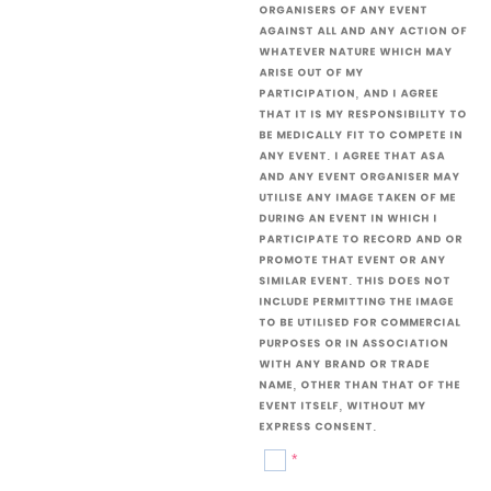
organisers of any event
against all and any action of
whatever nature which may
arise out of my
participation, and I agree
that it is my responsibility to
be medically fit to compete in
any event. I agree that ASA
and any event organiser may
utilise any image taken of me
during an event in which I
participate to record and or
promote that event or any
similar event. This does not
include permitting the image
to be utilised for commercial
purposes or in association
with any brand or trade
name, other than that of the
event itself, without my
express consent.
*