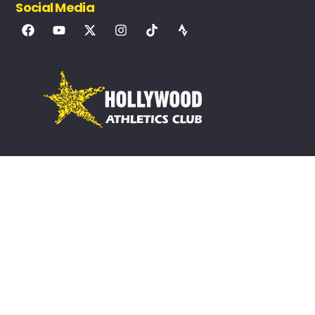
Social Media