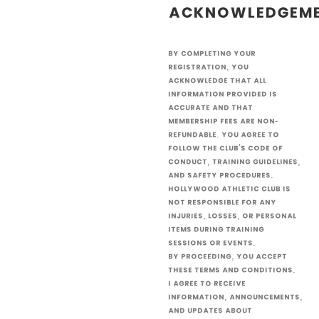
Acknowledgem
By completing your
registration, you
acknowledge that all
information provided is
accurate and that
membership fees are non-
refundable. You agree to
follow the club’s code of
conduct, training guidelines,
and safety procedures.
Hollywood Athletic Club is
not responsible for any
injuries, losses, or personal
items during training
sessions or events.
By proceeding, you accept
these terms and conditions.
I agree to receive
information, announcements,
and updates about