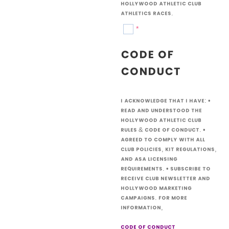
Hollywood Athletic Club
athletics races.
*
Code of
Conduct
I acknowledge that I have: •
Read and understood the
Hollywood Athletic Club
Rules & Code of Conduct. •
Agreed to comply with all
club policies, kit regulations,
and ASA licensing
requirements. • Subscribe to
receive Club newsletter and
Hollywood marketing
campaigns. For more
information,
code of conduct