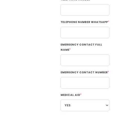
Telephone Number WhatsApp
*
Emergency Contact Full
Name
*
Emergency Contact Number
*
Medical Aid
*