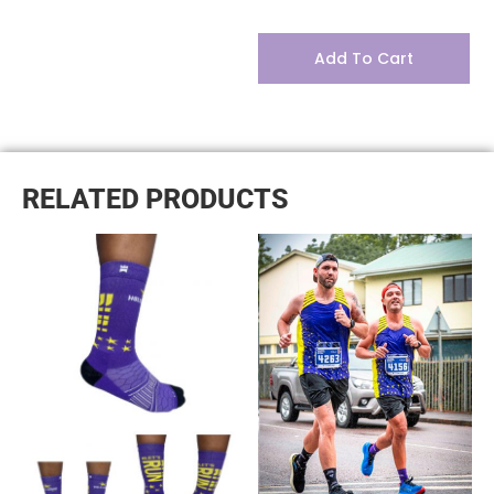
Add To Cart
RELATED PRODUCTS