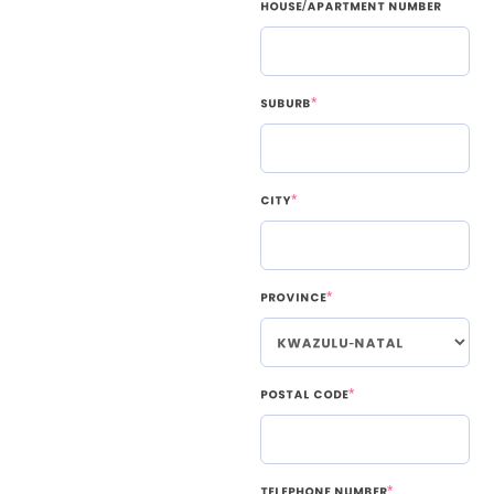
House/Apartment Number
Suburb
*
City
*
Province
*
Postal Code
*
Telephone Number
*