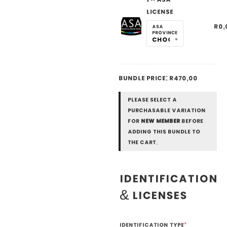
License
R
0,
ASA
Province
Bundle price:
R
470,00
Please select a
purchasable variation
for
New Member
before
adding this bundle to
the cart.
Identification
& Licenses
Identification Type
*