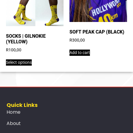
SOFT PEAK CAP (BLACK)
SOCKS | GILNOKIE
R
300,00
(YELLOW)
R
100,00
Add to cart
Select options
Quick Links
Home
About