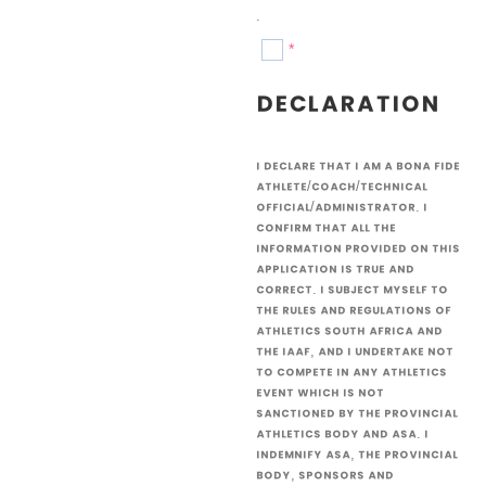
.
*
Declaration
I declare that I am a bona fide
athlete/coach/technical
official/administrator. I
confirm that all the
information provided on this
application is true and
correct. I subject myself to
the rules and regulations of
Athletics South Africa and
the IAAF, and I undertake not
to compete in any athletics
event which is not
sanctioned by the provincial
athletics body and ASA. I
indemnify ASA, the provincial
body, sponsors and