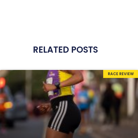
RELATED POSTS
RACE REVIEW