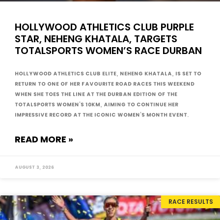
HOLLYWOOD ATHLETICS CLUB PURPLE
STAR, NEHENG KHATALA, TARGETS
TOTALSPORTS WOMEN’S RACE DURBAN
Hollywood Athletics Club Elite, Neheng Khatala, is set to
return to one of her favourite road races this weekend
when she toes the line at the Durban edition of the
Totalsports Women’s 10km, aiming to continue her
impressive record at the iconic Women’s Month event.
READ MORE »
August 3, 2026
RACE RESULTS