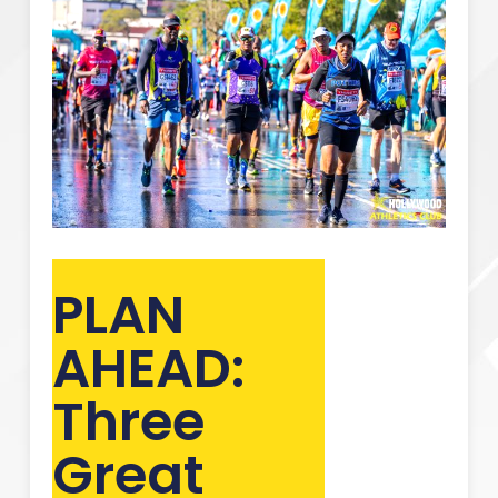
PLAN
AHEAD:
Three
Great