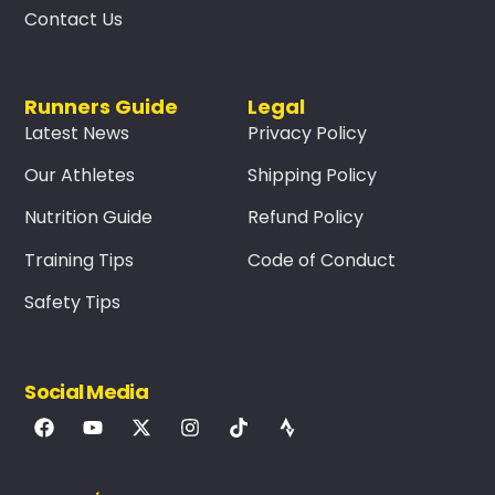
Contact Us
Runners Guide
Legal
Latest News
Privacy Policy
Our Athletes
Shipping Policy
Nutrition Guide
Refund Policy
Training Tips
Code of Conduct
Safety Tips
Social Media