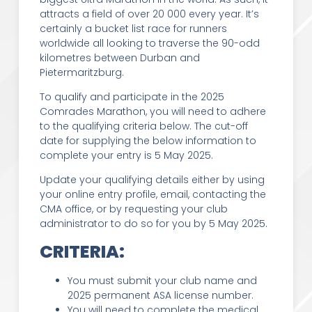
attracts a field of over 20 000 every year. It’s
certainly a bucket list race for runners
worldwide all looking to traverse the 90-odd
kilometres between Durban and
Pietermaritzburg.
To qualify and participate in the 2025
Comrades Marathon, you will need to adhere
to the qualifying criteria below. The cut-off
date for supplying the below information to
complete your entry is 5 May 2025.
Update your qualifying details either by using
your online entry profile, email, contacting the
CMA office, or by requesting your club
administrator to do so for you by 5 May 2025.
CRITERIA:
You must submit your club name and
2025 permanent ASA license number.
You will need to complete the medical