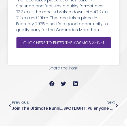
The race takes place at Umuzi Lake in
Secunda and features a quirky format over
73.3km – the race is broken down into 42.2km,
21.1km and 10km. The race takes place in
February 2025 – so it’s a good opportunity to
qualify early for the Comrades Marathon.
CLICK HERE TO ENTER THE KOSMOS 3-IN-1
Share the Post:
Previous
Next
Join The Ultimate Running Challenge: Sign Up For The Comrades Marathon With Hollywood Athletics Club
SPOTLIGHT: Pulenyane On The Move