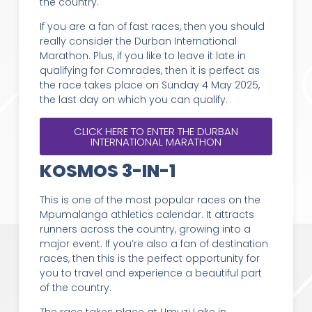
the country.
If you are a fan of fast races, then you should
really consider the Durban International
Marathon. Plus, if you like to leave it late in
qualifying for Comrades, then it is perfect as
the race takes place on Sunday 4 May 2025,
the last day on which you can qualify.
CLICK HERE TO ENTER THE DURBAN
INTERNATIONAL MARATHON
KOSMOS 3-IN-1
This is one of the most popular races on the
Mpumalanga athletics calendar. It attracts
runners across the country, growing into a
major event. If you’re also a fan of destination
races, then this is the perfect opportunity for
you to travel and experience a beautiful part
of the country.