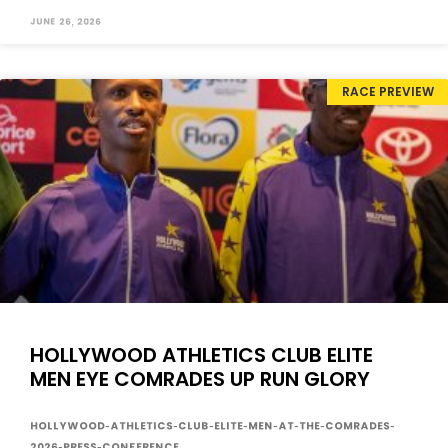
June 26, 2026
RACE PREVIEW
HOLLYWOOD ATHLETICS CLUB ELITE
MEN EYE COMRADES UP RUN GLORY
Hollywood-Athletics-Club-Elite-Men-at-the-Comrades-
2026-press-conference