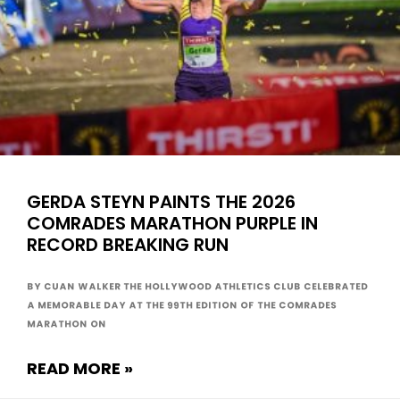
GERDA STEYN PAINTS THE 2026
COMRADES MARATHON PURPLE IN
RECORD BREAKING RUN
By Cuan Walker The Hollywood Athletics Club celebrated
a memorable day at the 99th edition of the Comrades
Marathon on
READ MORE »