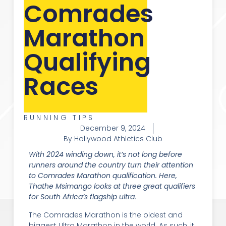
Comrades
Marathon
Qualifying
Races
RUNNING TIPS
December 9, 2024
By Hollywood Athletics Club
With 2024 winding down, it’s not long before
runners around the country turn their attention
to Comrades Marathon qualification. Here,
Thathe Msimango looks at three great qualifiers
for South Africa’s flagship ultra.
The Comrades Marathon is the oldest and
biggest Ultra Marathon in the world. As such, it