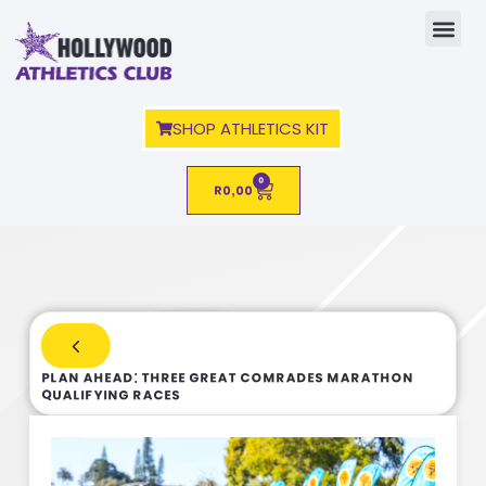
SHOP ATHLETICS KIT
0
R
0,00
PLAN AHEAD: Three Great Comrades Marathon
Qualifying Races