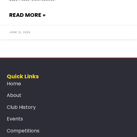
READ MORE »
June 13, 2026
Quick Links
Home
About
Club History
Events
Competitions