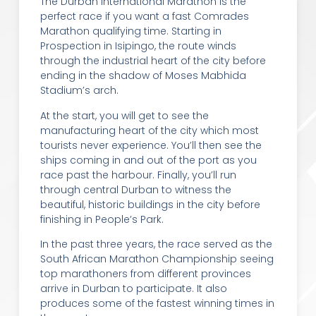
The Durban International Marathon is the
perfect race if you want a fast Comrades
Marathon qualifying time. Starting in
Prospection in Isipingo, the route winds
through the industrial heart of the city before
ending in the shadow of Moses Mabhida
Stadium’s arch.
At the start, you will get to see the
manufacturing heart of the city which most
tourists never experience. You’ll then see the
ships coming in and out of the port as you
race past the harbour. Finally, you’ll run
through central Durban to witness the
beautiful, historic buildings in the city before
finishing in People’s Park.
In the past three years, the race served as the
South African Marathon Championship seeing
top marathoners from different provinces
arrive in Durban to participate. It also
produces some of the fastest winning times in