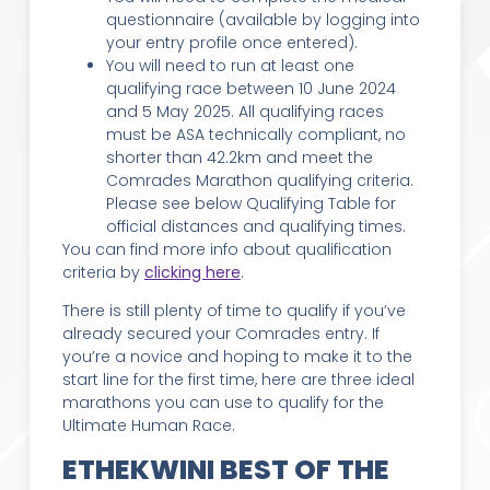
questionnaire (available by logging into
your entry profile once entered).
You will need to run at least one
qualifying race between 10 June 2024
and 5 May 2025. All qualifying races
must be ASA technically compliant, no
shorter than 42.2km and meet the
Comrades Marathon qualifying criteria.
Please see below Qualifying Table for
official distances and qualifying times.
You can find more info about qualification
criteria by
clicking here
.
There is still plenty of time to qualify if you’ve
already secured your Comrades entry. If
you’re a novice and hoping to make it to the
start line for the first time, here are three ideal
marathons you can use to qualify for the
Ultimate Human Race.
ETHEKWINI BEST OF THE