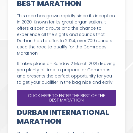
BEST MARATHON
This race has grown rapidly since its inception
in 2020. Known for its great organisation, it
offers a scenic route and the chance to
experience all the sights and sounds that
Durban has to offer. In 2024, over 700 runners
used the race to qualify for the Comrades
Marathon.
It takes place on Sunday 2 March 2025 leaving
you plenty of time to prepare for Comrades
and presents the perfect opportunity for you
to get your qualifier in the bag nice and early.
CLICK HERE TO ENTER THE BEST OF THE
BEST MARATHON
DURBAN INTERNATIONAL
MARATHON